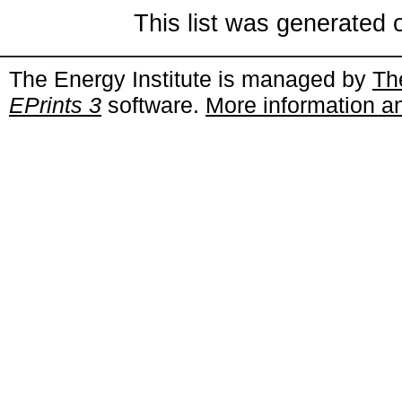
This list was generated
The Energy Institute is managed by
Th
EPrints 3
software.
More information an