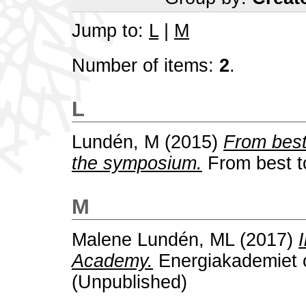
Jump to:
L
|
M
Number of items:
2
.
L
Lundén, M
(2015)
From best
the symposium.
From best to
M
Malene Lundén, ML
(2017)
Academy.
Energiakademiet 
(Unpublished)