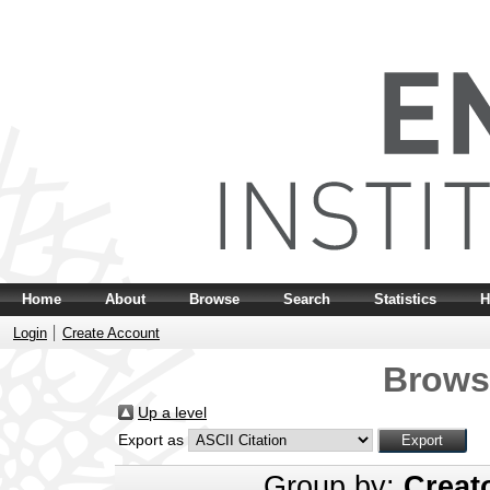
Home
About
Browse
Search
Statistics
H
Login
Create Account
Brows
Up a level
Export as
Group by:
Creat