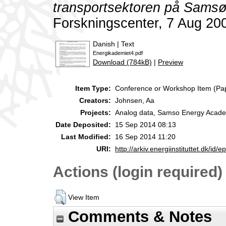
transportsektoren på Samsø
Forskningscenter, 7 Aug 20
Danish | Text
Energikademiet4.pdf
Download (784kB)
|
Preview
Item Type:
Conference or Workshop Item (Pa
Creators:
Johnsen, Aa
Projects:
Analog data, Samso Energy Acad
Date Deposited:
15 Sep 2014 08:13
Last Modified:
16 Sep 2014 11:20
URI:
http://arkiv.energiinstituttet.dk/id/e
Actions (login required)
View Item
Comments & Notes