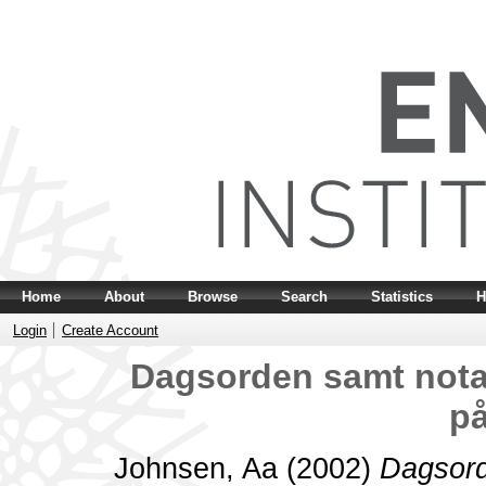
Home
About
Browse
Search
Statistics
H
Login
Create Account
Dagsorden samt notat
p
Johnsen, Aa
(2002)
Dagsorde