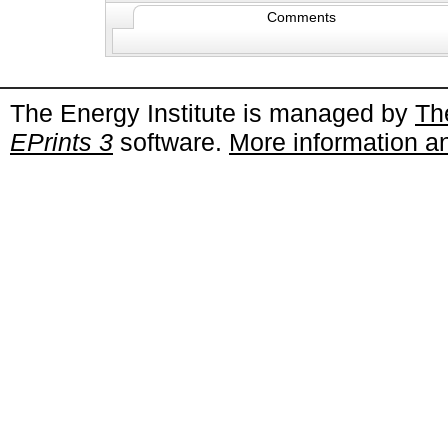
Comments
The Energy Institute is managed by
Th
EPrints 3
software.
More information an