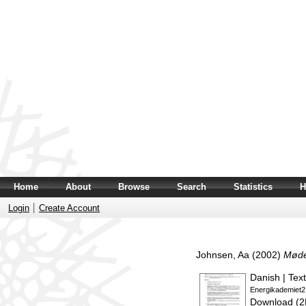
Home
About
Browse
Search
Statistics
H
Login
Create Account
Johnsen, Aa
(2002)
Møde
Danish | Text
Energikademiet2
Download (