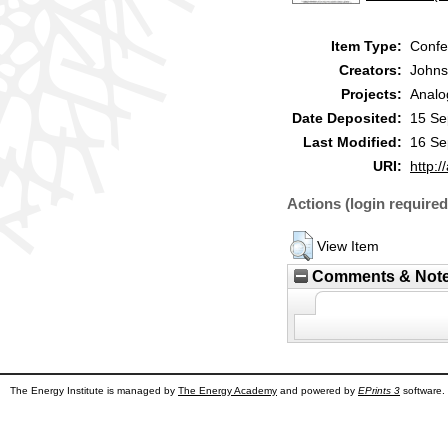
Item Type:
Confe
Creators:
Johns
Projects:
Analo
Date Deposited:
15 Se
Last Modified:
16 Se
URI:
http:/
Actions (login required
View Item
Comments & Not
The Energy Institute is managed by
The Energy Academy
and powered by
EPrints 3
software.