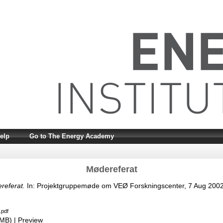
elp
Go to The Energy Academy
Mødereferat
referat.
In: Projektgruppemøde om VEØ Forskningscenter, 7 Aug 2002
.pdf
2MB)
|
Preview