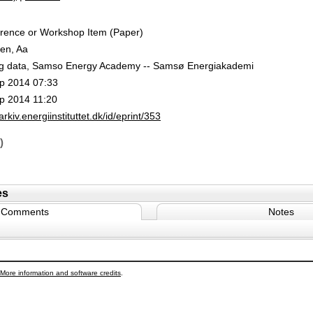
rence or Workshop Item (Paper)
en, Aa
g data, Samso Energy Academy -- Samsø Energiakademi
p 2014 07:33
p 2014 11:20
/arkiv.energiinstituttet.dk/id/eprint/353
)
es
Comments
Notes
More information and software credits
.