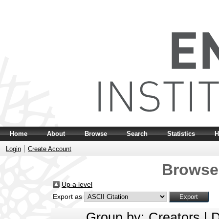
Home
About
Browse
Search
Statistics
H
Login
Create Account
Browse
Up a level
Export as
Group by:
Creators
|
D