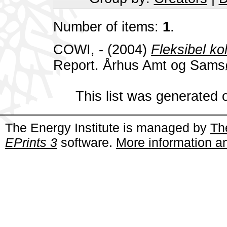
Number of items:
1
.
COWI, -
(2004)
Fleksibel ko
Report. Århus Amt og Sam
This list was generated
The Energy Institute is managed by
Th
EPrints 3
software.
More information an