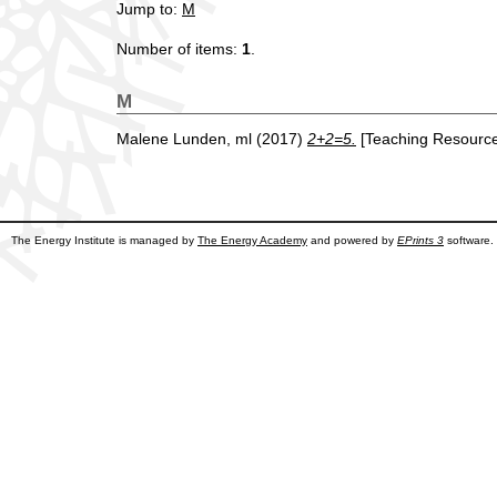
Jump to:
M
Number of items:
1
.
M
Malene Lunden, ml
(2017)
2+2=5.
[Teaching Resource
The Energy Institute is managed by
The Energy Academy
and powered by
EPrints 3
software.