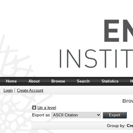
Home
About
Browse
Search
Statistics
H
Login
Create Account
Bro
Up a level
Export as
Group by:
Cr