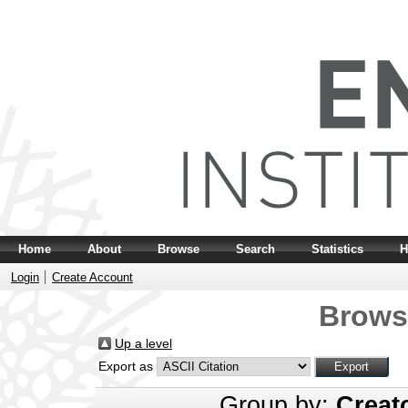
Home
About
Browse
Search
Statistics
H
Login
Create Account
Brows
Up a level
Export as
Group by:
Creat