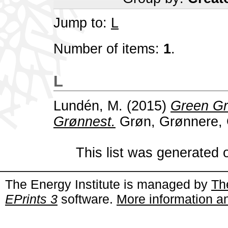
Jump to:
L
Number of items:
1
.
L
Lundén, M.
(2015)
Green Gr
Grønnest.
Grøn, Grønnere, 
This list was generated
The Energy Institute is managed by
Th
EPrints 3
software.
More information an