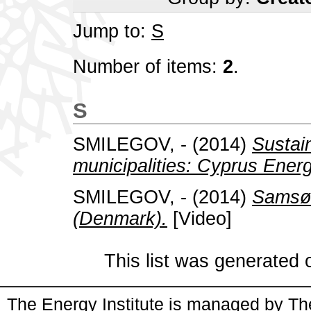
Jump to:
S
Number of items:
2
.
S
SMILEGOV, -
(2014)
Sustai
municipalities: Cyprus Ene
SMILEGOV, -
(2014)
Samsø 
(Denmark).
[Video]
This list was generated
The Energy Institute is managed by
Th