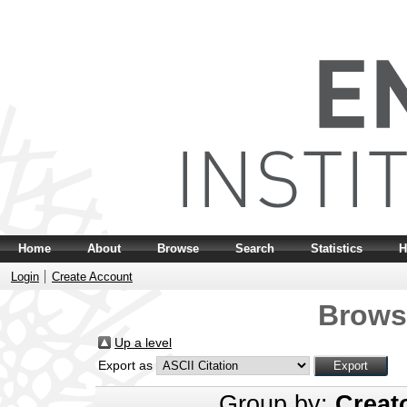
Home
About
Browse
Search
Statistics
H
Login
Create Account
Brows
Up a level
Export as
Group by:
Creat