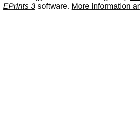
EPrints 3
software.
More information an