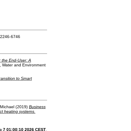
 2246-6746
 the End-User: A
y, Water and Environment
ransition to Smart
 Michael
(2019)
Business
ct heating systems.
g 7 01:00:10 2026 CEST
.