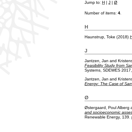
Jump to:
H
|
J
|
Ø
Number of items:
4
.
H
Haunstrup, Toke
(2018)
H
J
Jantzen, Jan
and
Kristen
Feasibility Study from S
Systems, SDEWES 2017, D
Jantzen, Jan
and
Kristen
Energy: The Case of Sa
Ø
Østergaard, Poul Alberg
and socioeconomic assess
Renewable Energy, 139. 