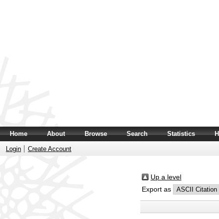
Home
About
Browse
Search
Statistics
H
Login
Create Account
Up a level
Export as