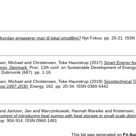
vordan engagerer man til lokal omstilling?
Nyt Fokus. pp. 20-21. ISSN
sen, Michael
and
Christensen, Toke Haunstrup
(2017)
Smart Energy for
amso, Denmark.
Proc. 12th conf. on Sustainable Development of Energ
ubrovnik (687). pp. 1-16.
sen, Michael
and
Christensen, Toke Haunstrup
(2018)
Sociotechnical T
mso 1997-2030.
Energy, 162. pp. 20-34. ISSN 0360-5442
and
Jantzen, Jan
and
Marczinkowski, Hannah Mareike
and
Kristensen,
ment of introducing heat pumps with heat storage in small-scale distri
pp. 904-914. ISSN 0960-1481
This list was generated on
Fri Au