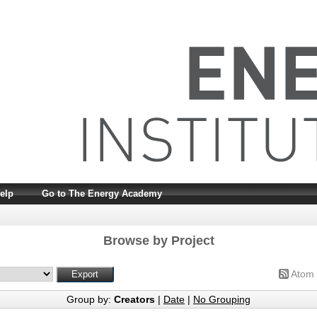
elp
Go to The Energy Academy
Browse by Project
Atom
Group by:
Creators
|
Date
|
No Grouping