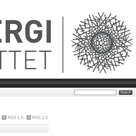
RSS 1.0
RSS 2.0