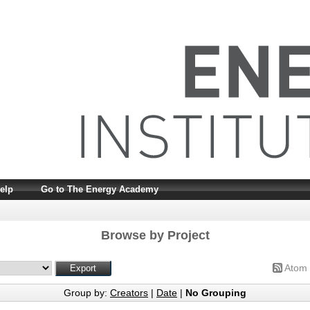
elp
Go to The Energy Academy
Browse by Project
Atom
Group by:
Creators
|
Date
|
No Grouping