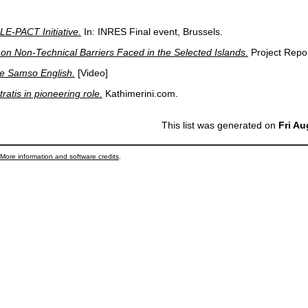
LE-PACT Initiative.
In: INRES Final event, Brussels.
on Non-Technical Barriers Faced in the Selected Islands.
Project Repo
re Samso English.
[Video]
tratis in pioneering role.
Kathimerini.com.
This list was generated on
Fri Au
More information and software credits
.