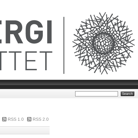
RSS 1.0
RSS 2.0