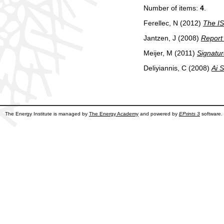
Number of items:
4
.
Ferellec, N
(2012)
The IS
Jantzen, J
(2008)
Report 
Meijer, M
(2011)
Signatu
Deliyiannis, C
(2008)
Ai S
The Energy Institute is managed by
The Energy Academy
and powered by
EPrints 3
software.