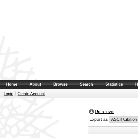
Home
About
Browse
Search
Statistics
H
Login
Create Account
Up a level
Export as