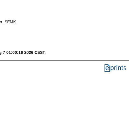
rt. SEMK.
g 7 01:00:16 2026 CEST
.