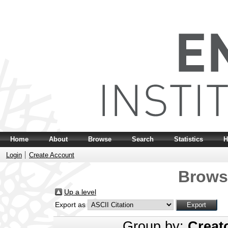
Home
About
Browse
Search
Statistics
H
Login
Create Account
Brows
Up a level
Export as
Group by:
Creat