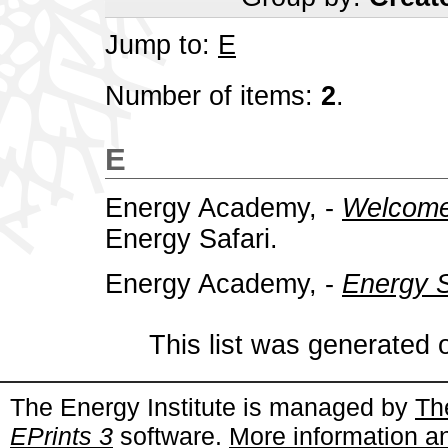
Jump to:
E
Number of items:
2
.
E
Energy Academy, -
Welcome 
Energy Safari.
Energy Academy, -
Energy S
This list was generated
The Energy Institute is managed by
Th
EPrints 3
software.
More information an