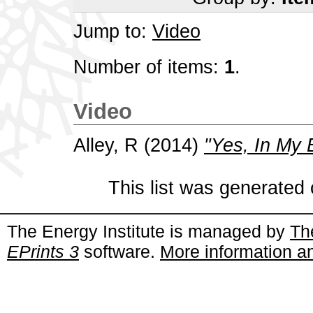
Jump to:
Video
Number of items:
1
.
Video
Alley, R
(2014)
"Yes, In My 
This list was generated
The Energy Institute is managed by
Th
EPrints 3
software.
More information an