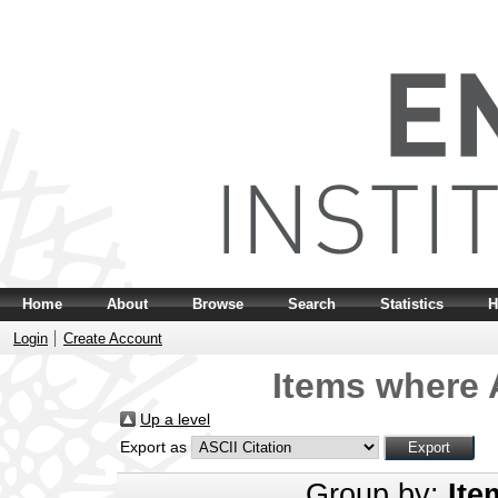
Home
About
Browse
Search
Statistics
H
Login
Create Account
Items where A
Up a level
Export as
Group by:
Ite