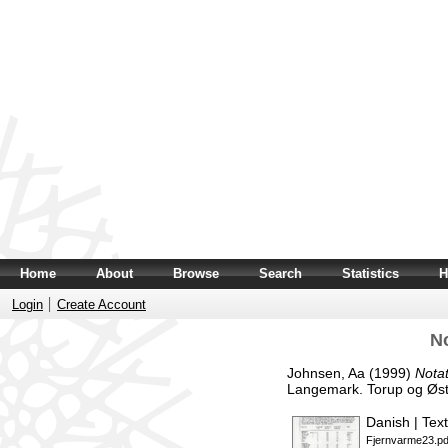
Home
About
Browse
Search
Statistics
H
Login
Create Account
N
Johnsen, Aa
(1999)
Nota
Langemark. Torup og Øst
Danish | Text
Fjernvarme23.pd