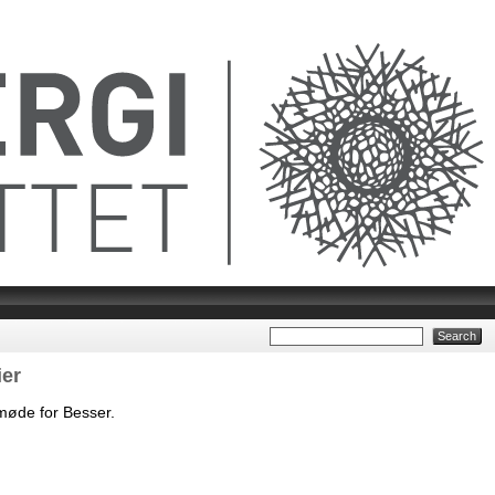
er
møde for Besser.