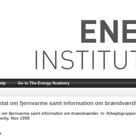
elp
Go to The Energy Academy
otat om fjernvarme samt information om brændværdi
t om fjernvarme samt information om brændværdier.
In: Arbejdsgruppe
erby, Nov 1999.
f