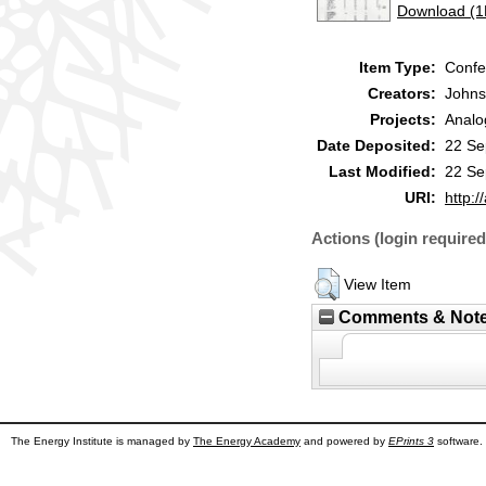
Download (
Item Type:
Confe
Creators:
Johns
Projects:
Analo
Date Deposited:
22 Se
Last Modified:
22 Se
URI:
http:/
Actions (login required
View Item
Comments & Not
The Energy Institute is managed by
The Energy Academy
and powered by
EPrints 3
software.