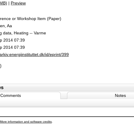
1MB)
|
Preview
rence or Workshop Item (Paper)
en, Aa
g data, Heating -- Varme
p 2014 07:39
p 2014 07:39
/arkiv.energiinstituttet.dk/id/eprint/399
)
es
Comments
Notes
More information and software credits
.