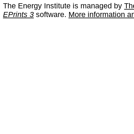
The Energy Institute is managed by
Th
EPrints 3
software.
More information an