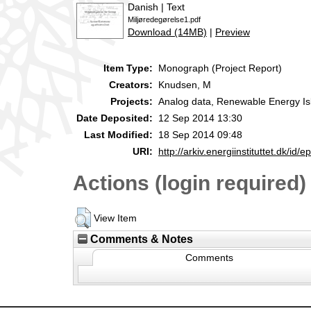
Danish | Text
Miljøredegørelse1.pdf
Download (14MB)
|
Preview
Item Type:
Monograph (Project Report)
Creators:
Knudsen, M
Projects:
Analog data, Renewable Energy Is
Date Deposited:
12 Sep 2014 13:30
Last Modified:
18 Sep 2014 09:48
URI:
http://arkiv.energiinstituttet.dk/id/e
Actions (login required)
View Item
Comments & Notes
Comments