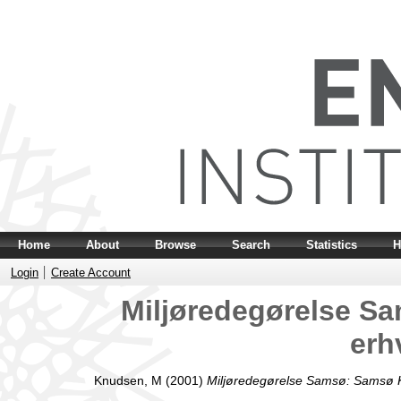
Home
About
Browse
Search
Statistics
H
Login
Create Account
Miljøredegørelse 
erh
Knudsen, M
(2001)
Miljøredegørelse Samsø: Samsø 