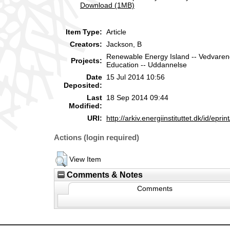
Download (1MB)
Item Type:
Article
Creators:
Jackson, B
Renewable Energy Island -- Vedvare
Projects:
Education -- Uddannelse
Date
15 Jul 2014 10:56
Deposited:
Last
18 Sep 2014 09:44
Modified:
URI:
http://arkiv.energiinstituttet.dk/id/eprin
Actions (login required)
View Item
Comments & Notes
Comments