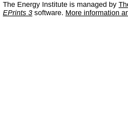
The Energy Institute is managed by
Th
EPrints 3
software.
More information an