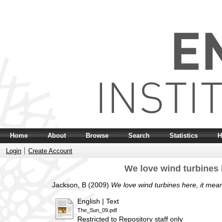
Home
About
Browse
Search
Statistics
H
Login
Create Account
We love wind turbines 
Jackson, B
(2009)
We love wind turbines here, it mea
English | Text
The_Sun_09.pdf
Restricted to Repository staff only